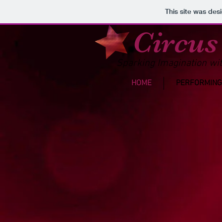
This site was des
Circus
Sparking Imagination wit
HOME
PERFORMING