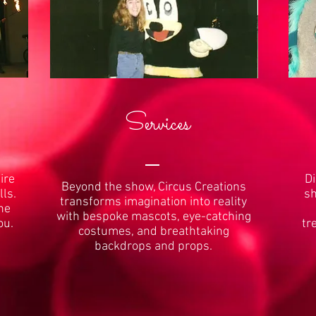
Services
ire
Di
Beyond the show, Circus Creations
lls.
sh
transforms imagination into reality
the
with bespoke mascots, eye-catching
ou.
tr
costumes, and breathtaking
backdrops and props.