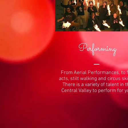
Performing
From Aerial Performances, to f
acts, stilt walking and circus ski
There is a variety of talent in 
Central Valley to perform for y