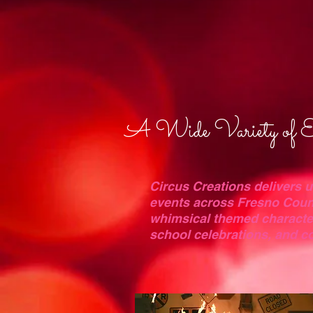
A Wide Variety of En
Circus Creations delivers 
events across Fresno Coun
whimsical themed characters
school celebrations, and 