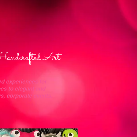
Handcrafted Art
ed experiences for
es to elegant and
gs, corporate events,