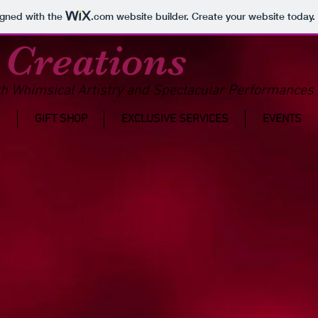
igned with the
.com
website builder. Create your website today.
 Creations
h Whimsical Artistry and Spectacular Performances 
GIFT SHOP
EXCLUSIVE SERVICES
EVENTS