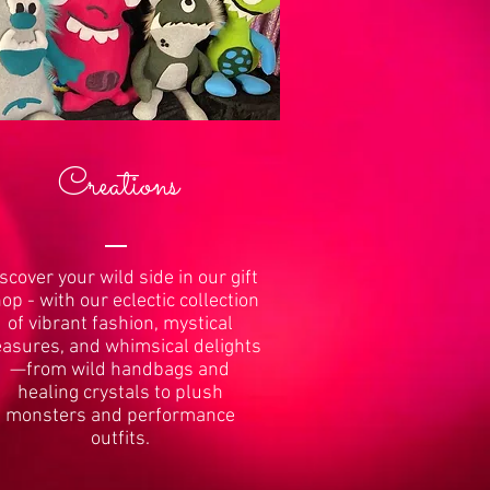
Creations
scover your wild side in our gift
op - with our eclectic collection
of vibrant fashion, mystical
easures, and whimsical delights
—from wild handbags and
healing crystals to plush
monsters and performance
outfits.