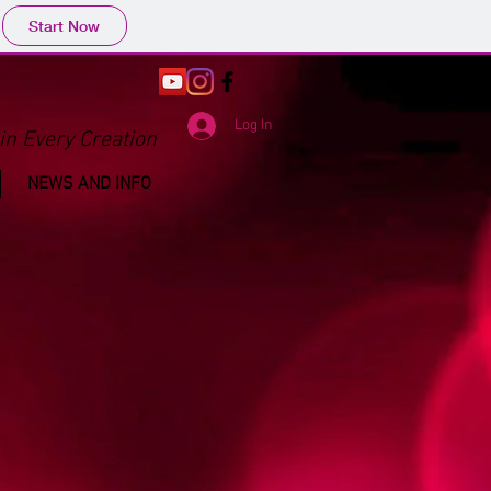
Start Now
Log In
in Every Creation
NEWS AND INFO