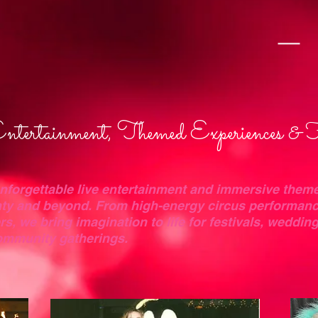
tertainment, Themed Experiences & 
unforgettable live entertainment and immersive them
ty and beyond. From high-energy circus performanc
, we bring imagination to life for festivals, weddin
community gatherings.